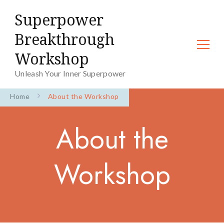
Superpower
Breakthrough
Workshop
Unleash Your Inner Superpower
Home
About the Workshop
About the
Workshop