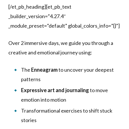
[/et_pb_heading][et_pb_text
_builder_version=”4.27.4″
_module_preset=”default” global_colors_info=”{}”]
Over 2 immersive days, we guide you through a
creative and emotional journey using:
The
Enneagram
to uncover your deepest
patterns
Expressive art and journaling
to move
emotion into motion
Transformational exercises to shift stuck
stories