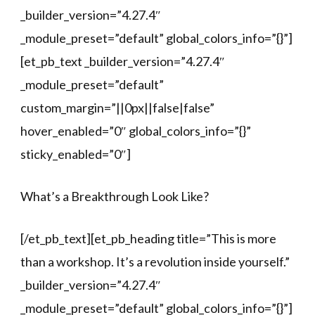
_builder_version=”4.27.4″
_module_preset=”default” global_colors_info=”{}”]
[et_pb_text _builder_version=”4.27.4″
_module_preset=”default”
custom_margin=”||0px||false|false”
hover_enabled=”0″ global_colors_info=”{}”
sticky_enabled=”0″]
What’s a Breakthrough Look Like?
[/et_pb_text][et_pb_heading title=”This is more
than a workshop. It’s a revolution inside yourself.”
_builder_version=”4.27.4″
_module_preset=”default” global_colors_info=”{}”]