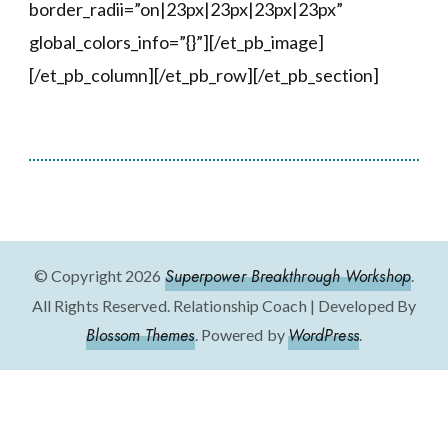
border_radii=”on|23px|23px|23px|23px”
global_colors_info=”{}”][/et_pb_image]
[/et_pb_column][/et_pb_row][/et_pb_section]
Superpower Breakthrough Workshop
© Copyright 2026
.
All Rights Reserved.
Relationship Coach | Developed By
Blossom Themes
WordPress
. Powered by
.